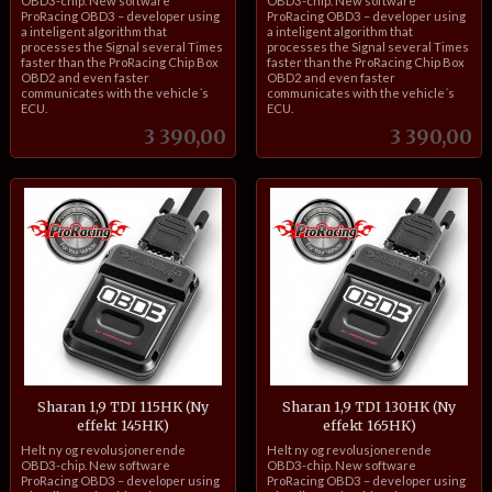
OBD3-chip. New software
OBD3-chip. New software
ProRacing OBD3 – developer using
ProRacing OBD3 – developer using
a inteligent algorithm that
a inteligent algorithm that
processes the Signal several Times
processes the Signal several Times
faster than the ProRacing Chip Box
faster than the ProRacing Chip Box
OBD2 and even faster
OBD2 and even faster
communicates with the vehicle´s
communicates with the vehicle´s
ECU.
ECU.
Pris
Pris
3 390,00
3 390,00
Sharan 1,9 TDI 115HK (Ny
Sharan 1,9 TDI 130HK (Ny
effekt 145HK)
effekt 165HK)
inkl.
inkl.
Helt ny og revolusjonerende
Helt ny og revolusjonerende
mva.
mva.
OBD3-chip. New software
OBD3-chip. New software
ProRacing OBD3 – developer using
ProRacing OBD3 – developer using