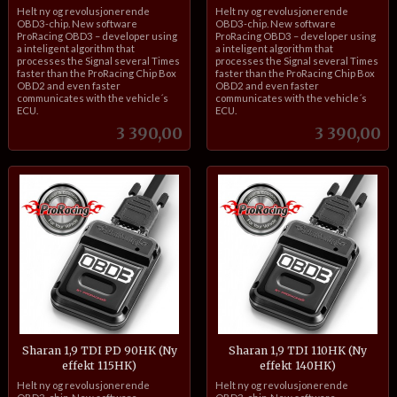
inkl.
inkl.
Helt ny og revolusjonerende
Helt ny og revolusjonerende
mva.
mva.
OBD3-chip. New software
OBD3-chip. New software
ProRacing OBD3 – developer using
ProRacing OBD3 – developer using
a inteligent algorithm that
a inteligent algorithm that
processes the Signal several Times
processes the Signal several Times
faster than the ProRacing Chip Box
faster than the ProRacing Chip Box
OBD2 and even faster
OBD2 and even faster
communicates with the vehicle´s
communicates with the vehicle´s
ECU.
ECU.
Pris
Pris
3 390,00
3 390,00
Sharan 1,9 TDI PD 90HK (Ny
Sharan 1,9 TDI 110HK (Ny
effekt 115HK)
effekt 140HK)
inkl.
inkl.
Helt ny og revolusjonerende
Helt ny og revolusjonerende
mva.
mva.