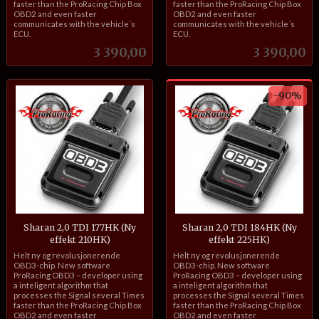
faster than the ProRacing Chip Box
faster than the ProRacing Chip Box
OBD2 and even faster
OBD2 and even faster
communicates with the vehicle´s
communicates with the vehicle´s
ECU.
ECU.
Pris
Pris
3 390,00
3 390,00
-90%
Sharan 2,0 TDI 177HK (Ny
Sharan 2,0 TDI 184HK (Ny
effekt 210HK)
effekt 225HK)
inkl.
Rabatt
inkl.
Helt ny og revolusjonerende
Helt ny og revolusjonerende
mva.
mva.
OBD3-chip. New software
OBD3-chip. New software
ProRacing OBD3 – developer using
ProRacing OBD3 – developer using
a inteligent algorithm that
a inteligent algorithm that
processes the Signal several Times
processes the Signal several Times
faster than the ProRacing Chip Box
faster than the ProRacing Chip Box
OBD2 and even faster
OBD2 and even faster