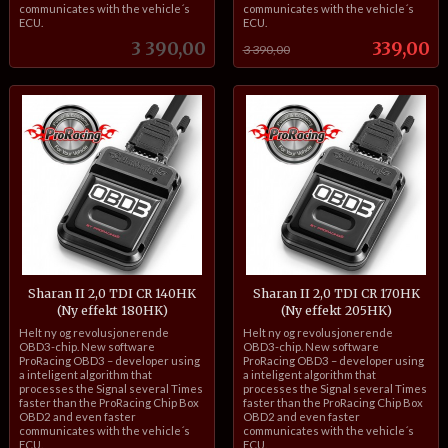
communicates with the vehicle´s
communicates with the vehicle´s
ECU.
ECU.
Pris
Tilbud
3 390,00
339,00
3 390,00
Sharan II 2,0 TDI CR 140HK
Sharan II 2,0 TDI CR 170HK
(Ny effekt 180HK)
(Ny effekt 205HK)
inkl.
inkl.
Helt ny og revolusjonerende
Helt ny og revolusjonerende
mva.
mva.
OBD3-chip. New software
OBD3-chip. New software
ProRacing OBD3 – developer using
ProRacing OBD3 – developer using
a inteligent algorithm that
a inteligent algorithm that
processes the Signal several Times
processes the Signal several Times
faster than the ProRacing Chip Box
faster than the ProRacing Chip Box
OBD2 and even faster
OBD2 and even faster
communicates with the vehicle´s
communicates with the vehicle´s
ECU.
ECU.