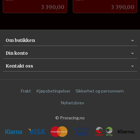
Pris
Pris
3 390,00
3 390,00
Om butikken
Din konto
Kontakt oss
Frakt
Kjøpsbetingelser
Sikkerhet og personvern
Nyhetsbrev
© Proracing.no