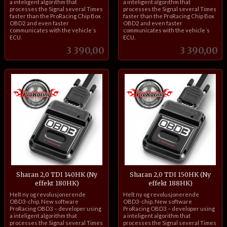
a inteligent algorithm that
a inteligent algorithm that
processes the Signal several Times
processes the Signal several Times
faster than the ProRacing Chip Box
faster than the ProRacing Chip Box
OBD2 and even faster
OBD2 and even faster
communicates with the vehicle´s
communicates with the vehicle´s
ECU.
ECU.
Pris
Pris
3 390,00
3 390,00
Sharan 2,0 TDI 140HK (Ny
Sharan 2,0 TDI 150HK (Ny
effekt 180HK)
effekt 188HK)
inkl.
inkl.
Helt ny og revolusjonerende
Helt ny og revolusjonerende
mva.
mva.
OBD3-chip. New software
OBD3-chip. New software
ProRacing OBD3 – developer using
ProRacing OBD3 – developer using
a inteligent algorithm that
a inteligent algorithm that
processes the Signal several Times
processes the Signal several Times