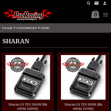
Gå
til
innholdet
0
Forside
VOLKSWAGEN
DIESEL
SHARAN
Sharan 1,9 TDI 116HK (Ny
Sharan 1,9 TDI 90HK (Ny
effekt 148HK)
effekt 115HK)