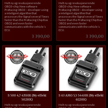
inkl.
inkl.
Helt ny og revolusjonerende
Helt ny og revolusjonerende
mva.
mva.
OBD3-chip. New software
OBD3-chip. New software
ProRacing OBD3 – developer using
ProRacing OBD3 – developer using
a inteligent algorithm that
a inteligent algorithm that
processes the Signal several Times
processes the Signal several Times
faster than the ProRacing Chip Box
faster than the ProRacing Chip Box
OBD2 and even faster
OBD2 and even faster
communicates with the vehicle´s
communicates with the vehicle´s
ECU.
ECU.
Pris
Pris
3 390,00
3 390,00
S 500 4,7 435HK (Ny effekt
S 63 AMG 5,5 544HK (Ny effekt
502HK)
612HK)
inkl.
inkl.
Helt ny og revolusjonerende
Helt ny og revolusjonerende
mva.
mva.