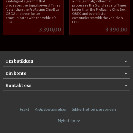
a inteligent algorithm that
a inteligent algorithm that
processes the Signal several Times
processes the Signal several Times
faster than the ProRacing Chip Box
faster than the ProRacing Chip Box
OBD2 and even faster
OBD2 and even faster
communicates with the vehicle´s
communicates with the vehicle´s
ECU.
ECU.
Pris
Pris
3 390,00
3 390,00
Om butikken
Din konto
Kontakt oss
Frakt
Kjøpsbetingelser
Sikkerhet og personvern
Nyhetsbrev