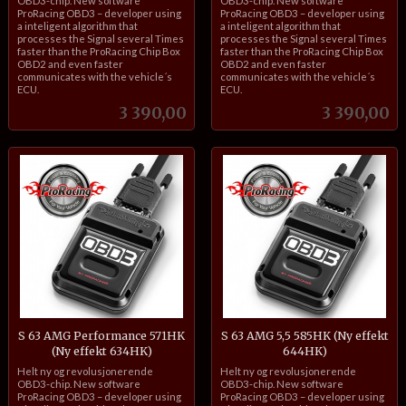
OBD3-chip. New software
OBD3-chip. New software
ProRacing OBD3 – developer using
ProRacing OBD3 – developer using
a inteligent algorithm that
a inteligent algorithm that
processes the Signal several Times
processes the Signal several Times
faster than the ProRacing Chip Box
faster than the ProRacing Chip Box
OBD2 and even faster
OBD2 and even faster
communicates with the vehicle´s
communicates with the vehicle´s
ECU.
ECU.
Pris
Pris
3 390,00
3 390,00
S 63 AMG Performance 571HK
S 63 AMG 5,5 585HK (Ny effekt
(Ny effekt 634HK)
644HK)
inkl.
inkl.
Helt ny og revolusjonerende
Helt ny og revolusjonerende
mva.
mva.
OBD3-chip. New software
OBD3-chip. New software
ProRacing OBD3 – developer using
ProRacing OBD3 – developer using