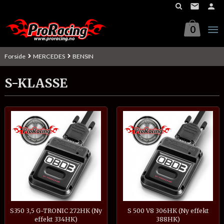
Gå
til
innholdet
0
Forside
MERCEDES
BENSIN
S-KLASSE
S350 3,5 G-TRONIC 272HK (Ny
S 500 V8 306HK (Ny effekt
effekt 334HK)
388HK)