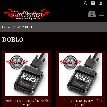
Gå
til
innholdet
0
Forside
FIAT
DIESEL
DOBLO
Doblo 1,3 MJT 75HK (Ny effekt
Doblo 1,3 JTD 85HK (Ny effekt
95HK)
110HK)