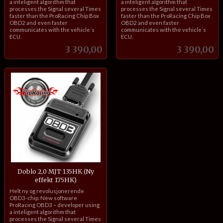
a inteligent algorithm that
a inteligent algorithm that
processes the Signal several Times
processes the Signal several Times
faster than the ProRacing Chip Box
faster than the ProRacing Chip Box
OBD2 and even faster
OBD2 and even faster
communicates with the vehicle´s
communicates with the vehicle´s
ECU.
ECU.
Pris
Pris
3 390,00
3 390,00
Doblo 2,0 MJT 135HK (Ny
effekt 175HK)
inkl.
Helt ny og revolusjonerende
mva.
OBD3-chip. New software
ProRacing OBD3 – developer using
a inteligent algorithm that
processes the Signal several Times