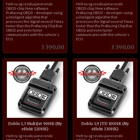
inkl.
inkl.
Helt ny og revolusjonerende
Helt ny og revolusjonerende
mva.
mva.
OBD3-chip. New software
OBD3-chip. New software
ProRacing OBD3 – developer using
ProRacing OBD3 – developer using
a inteligent algorithm that
a inteligent algorithm that
processes the Signal several Times
processes the Signal several Times
faster than the ProRacing Chip Box
faster than the ProRacing Chip Box
OBD2 and even faster
OBD2 and even faster
communicates with the vehicle´s
communicates with the vehicle´s
ECU.
ECU.
Pris
Pris
3 390,00
3 390,00
Doblo 1,3 MultiJet 90HK (Ny
Doblo 1,9 JTD 100HK (Ny
effekt 120HK)
effekt 130HK)
inkl.
inkl.
Helt ny og revolusjonerende
Helt ny og revolusjonerende
mva.
mva.