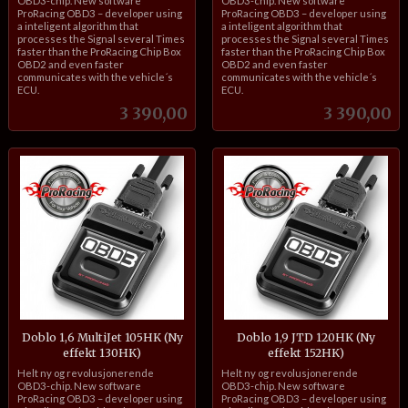
OBD3-chip. New software
OBD3-chip. New software
ProRacing OBD3 – developer using
ProRacing OBD3 – developer using
a inteligent algorithm that
a inteligent algorithm that
processes the Signal several Times
processes the Signal several Times
faster than the ProRacing Chip Box
faster than the ProRacing Chip Box
OBD2 and even faster
OBD2 and even faster
communicates with the vehicle´s
communicates with the vehicle´s
ECU.
ECU.
Pris
Pris
3 390,00
3 390,00
Doblo 1,6 MultiJet 105HK (Ny
Doblo 1,9 JTD 120HK (Ny
effekt 130HK)
effekt 152HK)
inkl.
inkl.
Helt ny og revolusjonerende
Helt ny og revolusjonerende
mva.
mva.
OBD3-chip. New software
OBD3-chip. New software
ProRacing OBD3 – developer using
ProRacing OBD3 – developer using