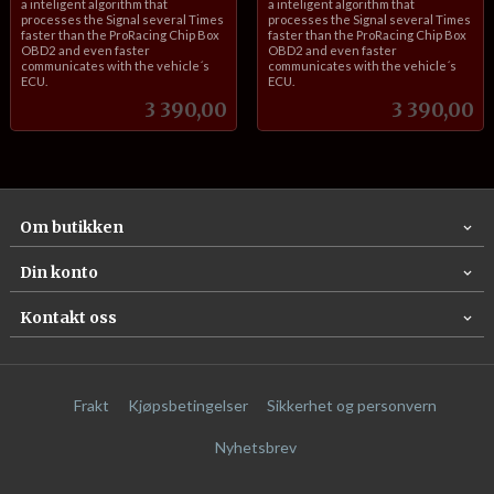
a inteligent algorithm that
a inteligent algorithm that
processes the Signal several Times
processes the Signal several Times
faster than the ProRacing Chip Box
faster than the ProRacing Chip Box
OBD2 and even faster
OBD2 and even faster
communicates with the vehicle´s
communicates with the vehicle´s
ECU.
ECU.
Pris
Pris
3 390,00
3 390,00
Om butikken
Din konto
Kontakt oss
Frakt
Kjøpsbetingelser
Sikkerhet og personvern
Nyhetsbrev