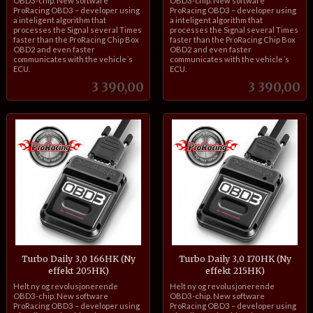
OBD3-chip. New software
OBD3-chip. New software
ProRacing OBD3 – developer using
ProRacing OBD3 – developer using
a inteligent algorithm that
a inteligent algorithm that
processes the Signal several Times
processes the Signal several Times
faster than the ProRacing Chip Box
faster than the ProRacing Chip Box
OBD2 and even faster
OBD2 and even faster
communicates with the vehicle´s
communicates with the vehicle´s
ECU.
ECU.
Pris
Pris
3 390,00
3 390,00
Turbo Daily 3,0 166HK (Ny
Turbo Daily 3,0 170HK (Ny
effekt 205HK)
effekt 215HK)
inkl.
inkl.
Helt ny og revolusjonerende
Helt ny og revolusjonerende
mva.
mva.
OBD3-chip. New software
OBD3-chip. New software
ProRacing OBD3 – developer using
ProRacing OBD3 – developer using