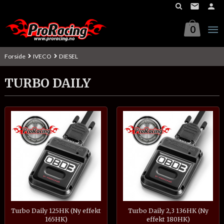
Gå
til
innholdet
0
Forside
IVECO
DIESEL
TURBO DAILY
Turbo Daily 125HK (Ny effekt
Turbo Daily 2,3 136HK (Ny
165HK)
effekt 180HK)