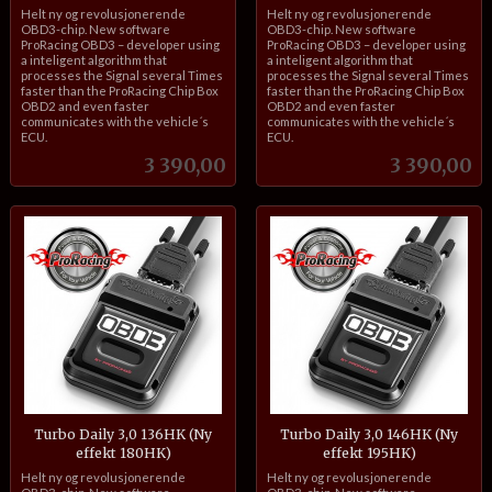
inkl.
inkl.
Helt ny og revolusjonerende
Helt ny og revolusjonerende
mva.
mva.
OBD3-chip. New software
OBD3-chip. New software
ProRacing OBD3 – developer using
ProRacing OBD3 – developer using
a inteligent algorithm that
a inteligent algorithm that
processes the Signal several Times
processes the Signal several Times
faster than the ProRacing Chip Box
faster than the ProRacing Chip Box
OBD2 and even faster
OBD2 and even faster
communicates with the vehicle´s
communicates with the vehicle´s
ECU.
ECU.
Pris
Pris
3 390,00
3 390,00
Turbo Daily 3,0 136HK (Ny
Turbo Daily 3,0 146HK (Ny
effekt 180HK)
effekt 195HK)
inkl.
inkl.
Helt ny og revolusjonerende
Helt ny og revolusjonerende
mva.
mva.