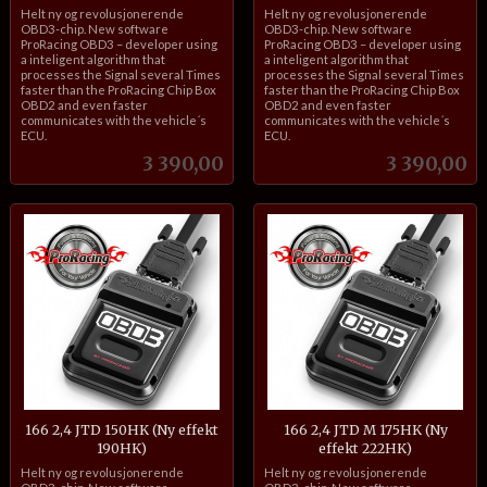
inkl.
inkl.
Helt ny og revolusjonerende
Helt ny og revolusjonerende
mva.
mva.
OBD3-chip. New software
OBD3-chip. New software
ProRacing OBD3 – developer using
ProRacing OBD3 – developer using
a inteligent algorithm that
a inteligent algorithm that
processes the Signal several Times
processes the Signal several Times
faster than the ProRacing Chip Box
faster than the ProRacing Chip Box
OBD2 and even faster
OBD2 and even faster
communicates with the vehicle´s
communicates with the vehicle´s
ECU.
ECU.
Pris
Pris
3 390,00
3 390,00
166 2,4 JTD 150HK (Ny effekt
166 2,4 JTD M 175HK (Ny
190HK)
effekt 222HK)
inkl.
inkl.
Helt ny og revolusjonerende
Helt ny og revolusjonerende
mva.
mva.