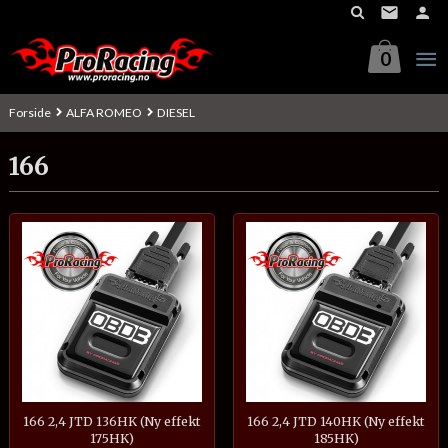
Gå
til
innholdet
0
Forside
ALFA ROMEO
DIESEL
166
166 2,4 JTD 136HK (Ny effekt
166 2,4 JTD 140HK (Ny effekt
175HK)
185HK)