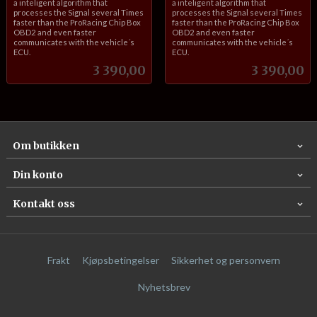
a inteligent algorithm that
a inteligent algorithm that
processes the Signal several Times
processes the Signal several Times
faster than the ProRacing Chip Box
faster than the ProRacing Chip Box
OBD2 and even faster
OBD2 and even faster
communicates with the vehicle´s
communicates with the vehicle´s
ECU.
ECU.
Pris
Pris
3 390,00
3 390,00
Om butikken
Din konto
Kontakt oss
Frakt
Kjøpsbetingelser
Sikkerhet og personvern
Nyhetsbrev