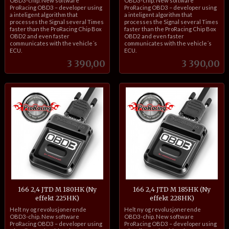
OBD3-chip. New software
OBD3-chip. New software
ProRacing OBD3 – developer using
ProRacing OBD3 – developer using
a inteligent algorithm that
a inteligent algorithm that
processes the Signal several Times
processes the Signal several Times
faster than the ProRacing Chip Box
faster than the ProRacing Chip Box
OBD2 and even faster
OBD2 and even faster
communicates with the vehicle´s
communicates with the vehicle´s
ECU.
ECU.
Pris
Pris
3 390,00
3 390,00
166 2,4 JTD M 180HK (Ny
166 2,4 JTD M 185HK (Ny
effekt 225HK)
effekt 228HK)
inkl.
inkl.
Helt ny og revolusjonerende
Helt ny og revolusjonerende
mva.
mva.
OBD3-chip. New software
OBD3-chip. New software
ProRacing OBD3 – developer using
ProRacing OBD3 – developer using