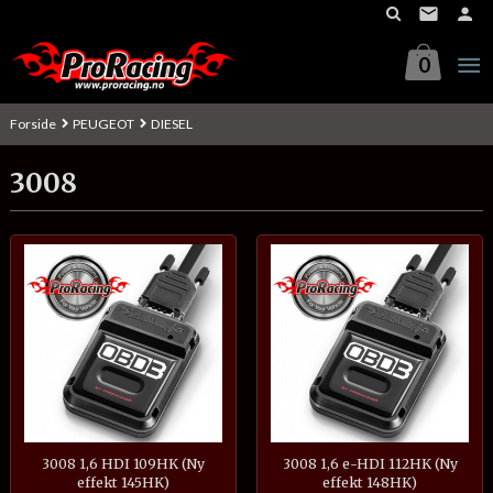
Gå
til
innholdet
0
Forside
PEUGEOT
DIESEL
3008
3008 1,6 HDI 109HK (Ny
3008 1,6 e-HDI 112HK (Ny
effekt 145HK)
effekt 148HK)