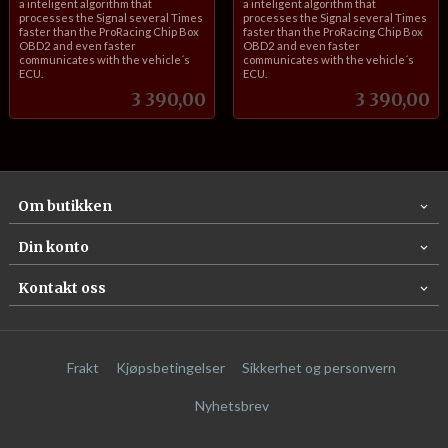
a inteligent algorithm that
a inteligent algorithm that
processes the Signal several Times
processes the Signal several Times
faster than the ProRacing Chip Box
faster than the ProRacing Chip Box
OBD2 and even faster
OBD2 and even faster
communicates with the vehicle´s
communicates with the vehicle´s
ECU.
ECU.
Pris
Pris
3 390,00
3 390,00
Om butikken
Din konto
Kontakt oss
Frakt
Kjøpsbetingelser
Sikkerhet og personvern
Nyhetsbrev