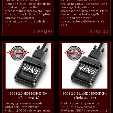
OBD3-chip. New software
OBD3-chip. New software
ProRacing OBD3 – developer using
ProRacing OBD3 – developer using
a inteligent algorithm that
a inteligent algorithm that
processes the Signal several Times
processes the Signal several Times
faster than the ProRacing Chip Box
faster than the ProRacing Chip Box
OBD2 and even faster
OBD2 and even faster
communicates with the vehicle´s
communicates with the vehicle´s
ECU.
ECU.
Pris
Pris
3 390,00
3 390,00
3008 2,0 HDI 163HK (Ny
3008 2,0 BlueHDI 180HK (Ny
effekt 205HK)
effekt 220HK)
inkl.
inkl.
Helt ny og revolusjonerende
Helt ny og revolusjonerende
mva.
mva.
OBD3-chip. New software
OBD3-chip. New software
ProRacing OBD3 – developer using
ProRacing OBD3 – developer using