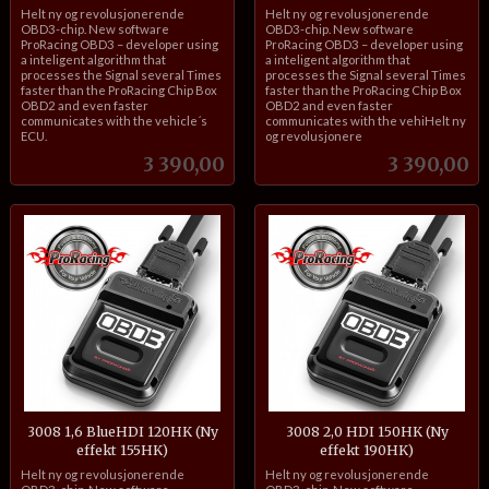
inkl.
inkl.
Helt ny og revolusjonerende
Helt ny og revolusjonerende
mva.
mva.
OBD3-chip. New software
OBD3-chip. New software
ProRacing OBD3 – developer using
ProRacing OBD3 – developer using
a inteligent algorithm that
a inteligent algorithm that
processes the Signal several Times
processes the Signal several Times
faster than the ProRacing Chip Box
faster than the ProRacing Chip Box
OBD2 and even faster
OBD2 and even faster
communicates with the vehicle´s
communicates with the vehiHelt ny
ECU.
og revolusjonere
Pris
Pris
3 390,00
3 390,00
3008 1,6 BlueHDI 120HK (Ny
3008 2,0 HDI 150HK (Ny
effekt 155HK)
effekt 190HK)
inkl.
inkl.
Helt ny og revolusjonerende
Helt ny og revolusjonerende
mva.
mva.